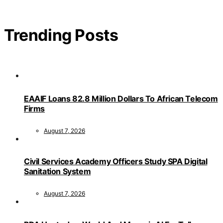
Trending Posts
EAAIF Loans 82.8 Million Dollars To African Telecom
Firms
August 7, 2026
Civil Services Academy Officers Study SPA Digital
Sanitation System
August 7, 2026