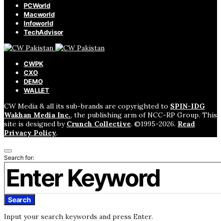
PCWorld
Macworld
Infoworld
TechAdvisor
CWPK
CXO
DEMO
WALLET
CW Media & all its sub-brands are copyrighted to
SPIN-IDG
Wakhan Media Inc.
, the publishing arm of NCC-RP Group. This
site is designed by
Crunch Collective
. ©️1995-2026.
Read
Privacy Policy
.
Search for:
Search
Input your search keywords and press Enter.