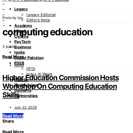
0
0
Legacy
0
Legacy Editorial
Posts by tag
0
Editor’s Note
0
Academy
computing education
Wired
Cellcos
PayTech
3 posts
Business
Ignite
Read More
Digital Pakistan
PSEB
Wired
DFDI
Indus AI Week
Higher Education Commission Hosts
PASHA
Workshop On Computing Education
TechAdvisor
GamePro
Skills
Partnerships
July 22, 2026
Read More
Share
Read More