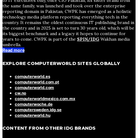
to IT executives only, once CIO Pakistan, its sister brand from
the same family, was launched and took over the enterprise
reporting domain in Pakistan, CWPK has emerged as a holistic
technology media platform reporting everything tech in the
country. It remains the oldest continuous IT publishing brand in
the country and in 2025 is set to turn 30 years old, which will be
its biggest benchmark and a legacy it hopes to continue for
years to come. CWPK is part of the
SPIN/IDG
Wakhan media
umbrella.
Read more
EXPLORE COMPUTERWORLD SITES GLOBALLY
computerworld.es
computerworld.com.pt
computerworld.com
cw.no
computerworldmexico.com.mx
computerwoche.de
computersweden.idg.se
computerworld.hu
CONTENT FROM OTHER IDG BRANDS