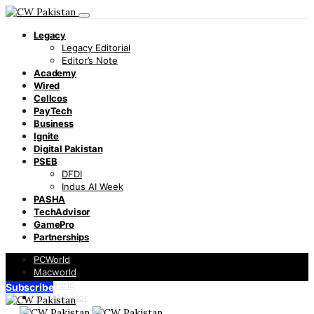
Legacy
Legacy Editorial
Editor’s Note
Academy
Wired
Cellcos
PayTech
Business
Ignite
Digital Pakistan
PSEB
DFDI
Indus AI Week
PASHA
TechAdvisor
GamePro
Partnerships
PCWorld
Macworld
Infoworld
Subscribe
TechAdvisor