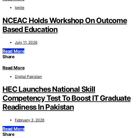
Ignite
NCEAC Holds Workshop On Outcome
Based Education
July 11, 2026
Read More
Share
Read More
Digital Pakistan
HEC Launches National Skill
Competency Test To Boost IT Graduate
Readiness In Pakistan
February 3, 2026
Read More
Share