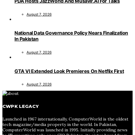
PDA Hosts JazzWorld And Musavir.AI For Talks
August 7, 2026
National Data Governance Policy Nears Finalization
In Pakistan
August 7, 2026
GTA VI Extended Look Premieres On Netflix First
August 7, 2026
CWPK LEGACY
Launched in 1967 internationally, ComputerWorld is the oldest
tech magazine/media property in the world. In Pakistan,
ComputerWorld was launched in 1995. Initially providing news