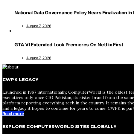
National Data Governance Policy Nears Finalization In
August 7, 2026
GTA VI Extended Look Premieres On Netflix First
August 7, 2026
CWPK LEGACY
Launched in 1967 internationally, ComputerWorld is the oldest te
executives only, once CIO Pakistan, its sister brand from the sa
platform reporting everything tech in the country. It remains the
and a legacy it hopes to continue for years to come. CWPK is par
Read more
EXPLORE COMPUTERWORLD SITES GLOBALLY