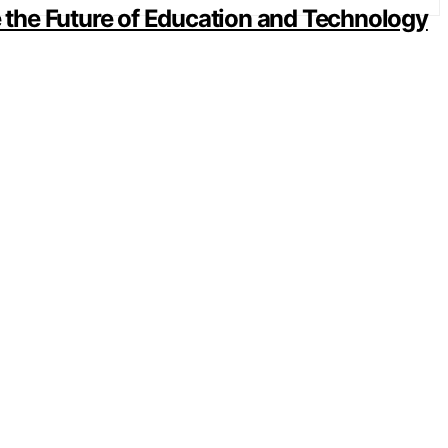
the Future of Education and Technology