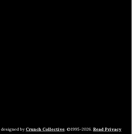
s designed by
Crunch Collective
. ©️1995-2026.
Read Privacy