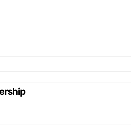
ership