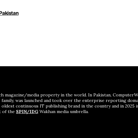
 Pakistan
ch magazine/media property in the world. In Pakistan, ComputerWor
me family, was launched and took over the enterprise reporting dom
 oldest continuous IT publishing brand in the country and in 2025 i
t of the
SPIN/IDG
Wakhan media umbrella.