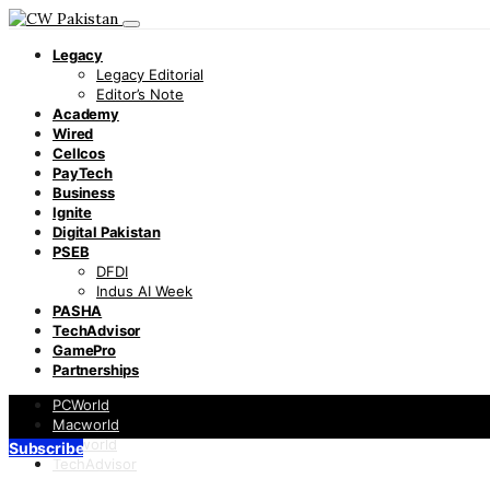
Legacy
Legacy Editorial
Editor’s Note
Academy
Wired
Cellcos
PayTech
Business
Ignite
Digital Pakistan
PSEB
DFDI
Indus AI Week
PASHA
TechAdvisor
GamePro
Partnerships
PCWorld
Macworld
Infoworld
Subscribe
TechAdvisor