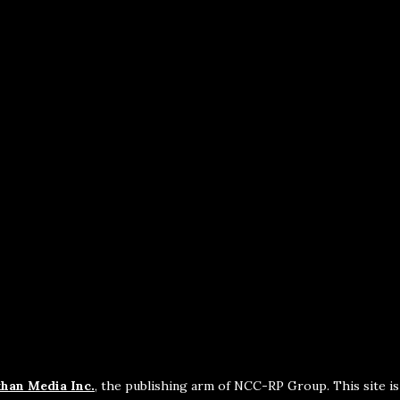
han Media Inc.
, the publishing arm of NCC-RP Group. This site i