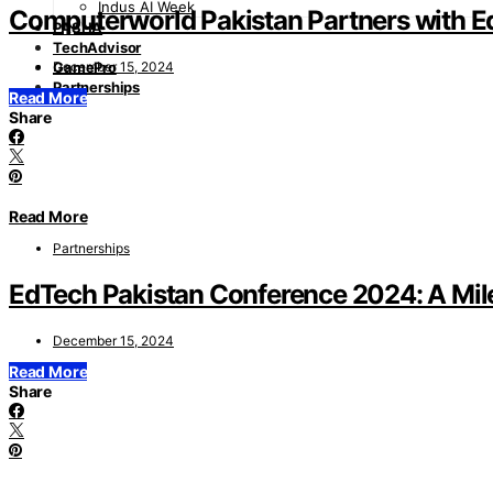
Indus AI Week
Computerworld Pakistan Partners with E
PASHA
TechAdvisor
December 15, 2024
GamePro
Partnerships
Read More
Share
Read More
Partnerships
EdTech Pakistan Conference 2024: A Mile
December 15, 2024
Read More
Share