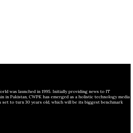
ld was launched in 1995. Initially providing news to IT
ain in Pakistan, CWPK has emerged as a holistic technology media
s set to turn 30 years old, which will be its biggest benchmark