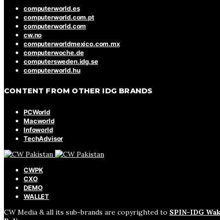
computerworld.es
computerworld.com.pt
computerworld.com
cw.no
computerworldmexico.com.mx
computerwoche.de
computersweden.idg.se
computerworld.hu
CONTENT FROM OTHER IDG BRANDS
PCWorld
Macworld
Infoworld
TechAdvisor
CWPK
CXO
DEMO
WALLET
CW Media & all its sub-brands are copyrighted to
SPIN-IDG Wak