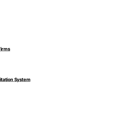
Firms
nitation System