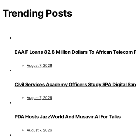
Trending Posts
EAAIF Loans 82.8 Million Dollars To African Telecom 
August 7, 2026
Civil Services Academy Officers Study SPA Digital Sa
August 7, 2026
PDA Hosts JazzWorld And Musavir.AI For Talks
August 7, 2026