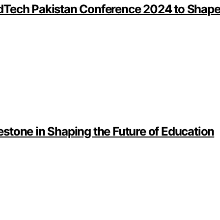
dTech Pakistan Conference 2024 to Shape 
stone in Shaping the Future of Education