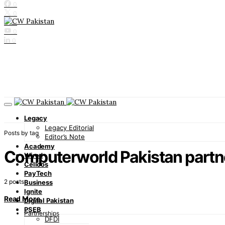
0
0
0
0
0
Legacy
Legacy Editorial
Posts by tag
Editor’s Note
Academy
Computerworld Pakistan partn
Wired
Cellcos
PayTech
2 posts
Business
Ignite
Read More
Digital Pakistan
PSEB
Partnerships
DFDI