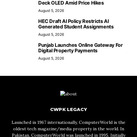
Deck OLED Amid Price Hikes
August 5, 2026
HEC Draft AI Policy Restricts AI
Generated Student Assignments
August 5, 2026
Punjab Launches Online Gateway For
Digital Property Payments
August 5, 2026
CWPK LEGACY
Launched in 1967 internationally, ComputerWorld is the
oldest tech magazine/media property in the world. In
Pakistan, ComputerWorld was launched in 1995. Initially