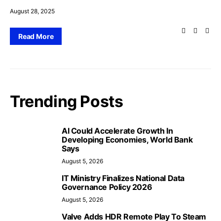
August 28, 2025
Read More
Trending Posts
AI Could Accelerate Growth In
Developing Economies, World Bank
Says
August 5, 2026
IT Ministry Finalizes National Data
Governance Policy 2026
August 5, 2026
Valve Adds HDR Remote Play To Steam