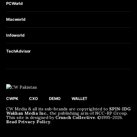
PCWorld
Macworld
Infoworld
TechAdvisor
CWPK
CXO
DEMO
WALLET
CW Media & all its sub-brands are copyrighted to
SPIN-IDG
Wakhan Media Inc.
, the publishing arm of NCC-RP Group.
This site is designed by
Crunch Collective
. ©️1995-2026.
Read Privacy Policy
.