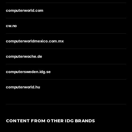
computerworld.com
cw.no
computerworldmexico.com.mx
computerwoche.de
computersweden.idg.se
computerworld.hu
CONTENT FROM OTHER IDG BRANDS