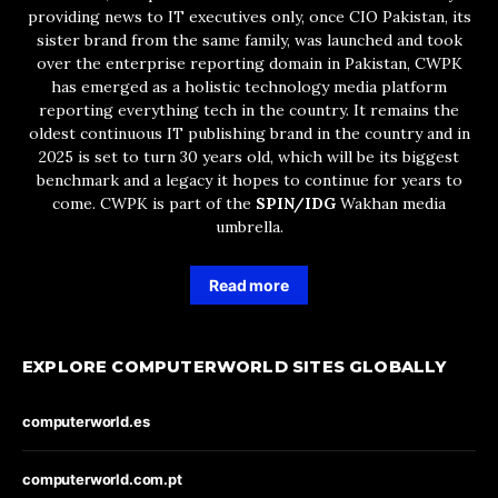
providing news to IT executives only, once CIO Pakistan, its
sister brand from the same family, was launched and took
over the enterprise reporting domain in Pakistan, CWPK
has emerged as a holistic technology media platform
reporting everything tech in the country. It remains the
oldest continuous IT publishing brand in the country and in
2025 is set to turn 30 years old, which will be its biggest
benchmark and a legacy it hopes to continue for years to
come. CWPK is part of the
SPIN/IDG
Wakhan media
umbrella.
Read more
EXPLORE COMPUTERWORLD SITES GLOBALLY
computerworld.es
computerworld.com.pt