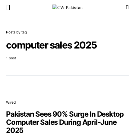
Posts by tag
computer sales 2025
1 post
Wired
Pakistan Sees 90% Surge In Desktop
Computer Sales During April-June
2025