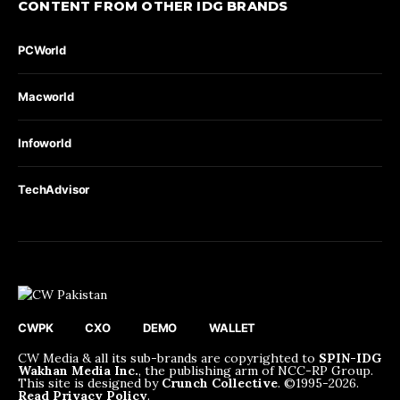
CONTENT FROM OTHER IDG BRANDS
PCWorld
Macworld
Infoworld
TechAdvisor
CWPK
CXO
DEMO
WALLET
CW Media & all its sub-brands are copyrighted to
SPIN-IDG
Wakhan Media Inc.
, the publishing arm of NCC-RP Group.
This site is designed by
Crunch Collective
. ©️1995-2026.
Read Privacy Policy
.