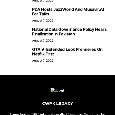
August 7, 2026
PDA Hosts JazzWorld And Musavir.AI
For Talks
August 7, 2026
National Data Governance Policy Nears
Finalization In Pakistan
August 7, 2026
GTA VI Extended Look Premieres On
Netflix First
August 7, 2026
CWPK LEGACY
Launched in 1967 internationally, ComputerWorld is the