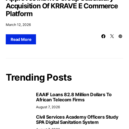
Acquisition Of KRRAVE E Commerce
Platform
March 12, 2026
Read More
Trending Posts
EAAIF Loans 82.8 Million Dollars To
African Telecom Firms
August 7, 2026
Civil Services Academy Officers Study
SPA Digital Sanitation System