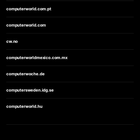
computerworld.com.pt
computerworld.com
cw.no
computerworldmexico.com.mx
computerwoche.de
computersweden.idg.se
computerworld.hu