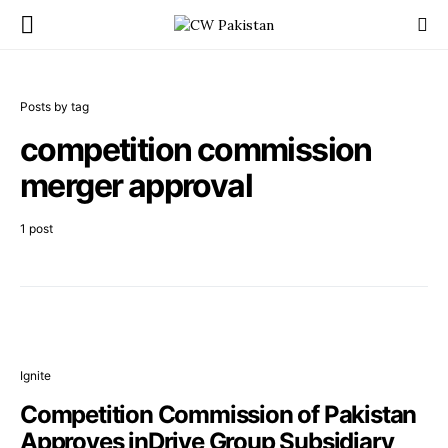
Posts by tag
competition commission
merger approval
1 post
Ignite
Competition Commission of Pakistan
Approves inDrive Group Subsidiary