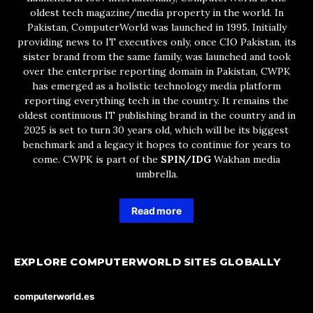
oldest tech magazine/media property in the world. In
Pakistan, ComputerWorld was launched in 1995. Initially
providing news to IT executives only, once CIO Pakistan, its
sister brand from the same family, was launched and took
over the enterprise reporting domain in Pakistan, CWPK
has emerged as a holistic technology media platform
reporting everything tech in the country. It remains the
oldest continuous IT publishing brand in the country and in
2025 is set to turn 30 years old, which will be its biggest
benchmark and a legacy it hopes to continue for years to
come. CWPK is part of the
SPIN/IDG
Wakhan media
umbrella.
Read more
EXPLORE COMPUTERWORLD SITES GLOBALLY
computerworld.es