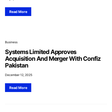
Read More
Business
Systems Limited Approves
Acquisition And Merger With Confiz
Pakistan
December 12, 2025
Read More