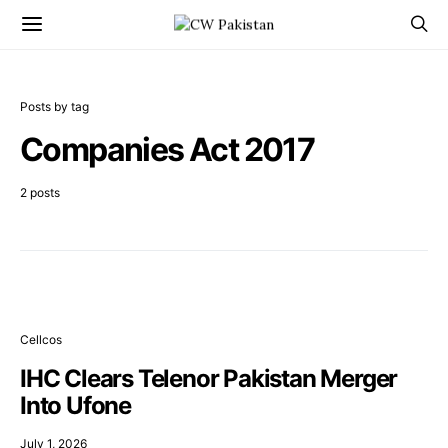
Posts by tag
Companies Act 2017
2 posts
Cellcos
IHC Clears Telenor Pakistan Merger
Into Ufone
July 1, 2026