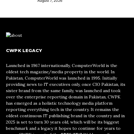
August 7, 2026
CWPK LEGACY
Launched in 1967 internationally, ComputerWorld is the
oldest tech magazine/media property in the world. In
Pakistan, ComputerWorld was launched in 1995. Initially
providing news to IT executives only, once CIO Pakistan, its
sister brand from the same family, was launched and took
over the enterprise reporting domain in Pakistan, CWPK
has emerged as a holistic technology media platform
reporting everything tech in the country. It remains the
oldest continuous IT publishing brand in the country and in
2025 is set to turn 30 years old, which will be its biggest
benchmark and a legacy it hopes to continue for years to