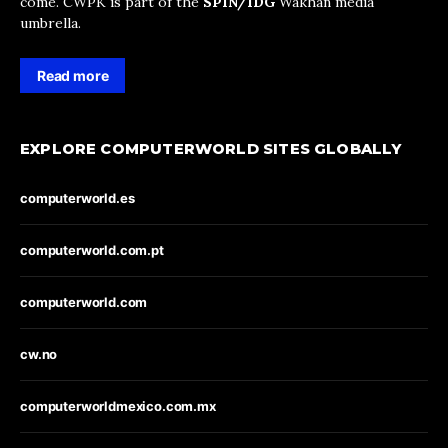
come. CWPK is part of the
SPIN/IDG
Wakhan media
umbrella.
Read more
EXPLORE COMPUTERWORLD SITES GLOBALLY
computerworld.es
computerworld.com.pt
computerworld.com
cw.no
computerworldmexico.com.mx