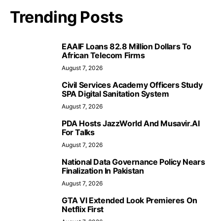
Trending Posts
EAAIF Loans 82.8 Million Dollars To
African Telecom Firms
August 7, 2026
Civil Services Academy Officers Study
SPA Digital Sanitation System
August 7, 2026
PDA Hosts JazzWorld And Musavir.AI
For Talks
August 7, 2026
National Data Governance Policy Nears
Finalization In Pakistan
August 7, 2026
GTA VI Extended Look Premieres On
Netflix First