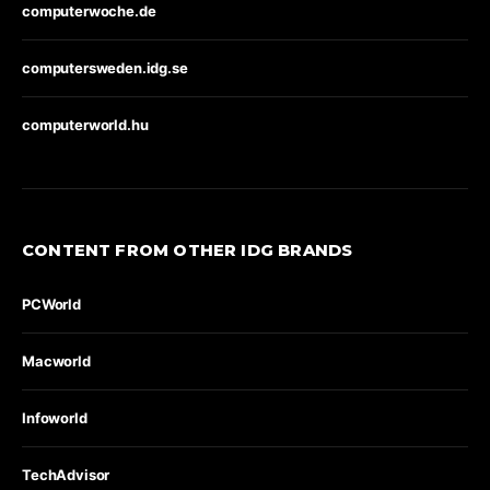
computerwoche.de
computersweden.idg.se
computerworld.hu
CONTENT FROM OTHER IDG BRANDS
PCWorld
Macworld
Infoworld
TechAdvisor