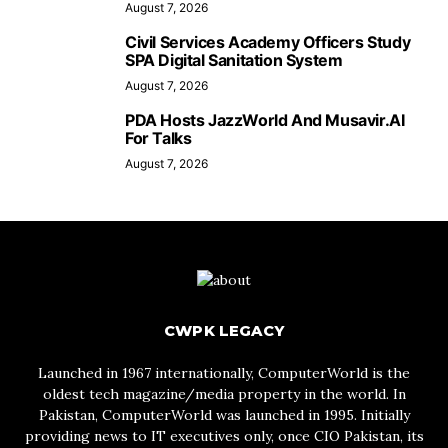
August 7, 2026
Civil Services Academy Officers Study
SPA Digital Sanitation System
August 7, 2026
PDA Hosts JazzWorld And Musavir.AI
For Talks
August 7, 2026
CWPK LEGACY
Launched in 1967 internationally, ComputerWorld is the
oldest tech magazine/media property in the world. In
Pakistan, ComputerWorld was launched in 1995. Initially
providing news to IT executives only, once CIO Pakistan, its