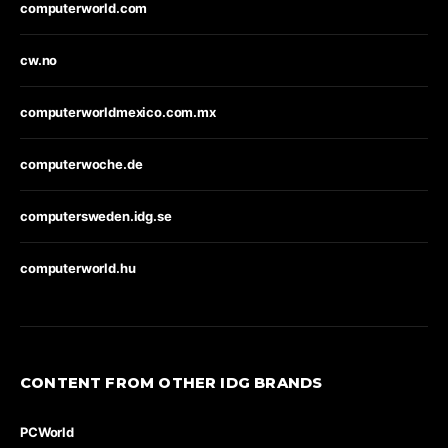
computerworld.com
cw.no
computerworldmexico.com.mx
computerwoche.de
computersweden.idg.se
computerworld.hu
CONTENT FROM OTHER IDG BRANDS
PCWorld