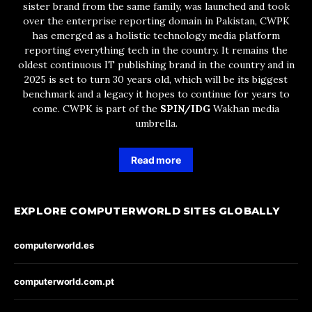
sister brand from the same family, was launched and took
over the enterprise reporting domain in Pakistan, CWPK
has emerged as a holistic technology media platform
reporting everything tech in the country. It remains the
oldest continuous IT publishing brand in the country and in
2025 is set to turn 30 years old, which will be its biggest
benchmark and a legacy it hopes to continue for years to
come. CWPK is part of the
SPIN/IDG
Wakhan media
umbrella.
Read more
EXPLORE COMPUTERWORLD SITES GLOBALLY
computerworld.es
computerworld.com.pt