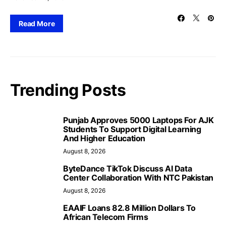
Read More
Trending Posts
Punjab Approves 5000 Laptops For AJK
Students To Support Digital Learning
And Higher Education
August 8, 2026
ByteDance TikTok Discuss AI Data
Center Collaboration With NTC Pakistan
August 8, 2026
EAAIF Loans 82.8 Million Dollars To
African Telecom Firms