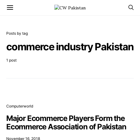
Posts by tag
commerce industry Pakistan
1 post
Computerworld
Major Ecommerce Players Form the
Ecommerce Association of Pakistan
November 16, 2018