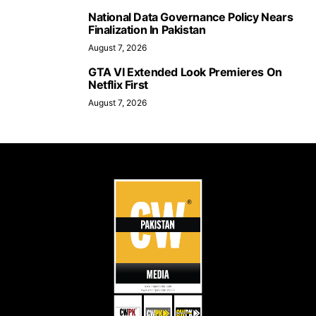
National Data Governance Policy Nears
Finalization In Pakistan
August 7, 2026
GTA VI Extended Look Premieres On
Netflix First
August 7, 2026