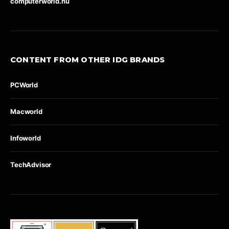
computerworld.hu
CONTENT FROM OTHER IDG BRANDS
PCWorld
Macworld
Infoworld
TechAdvisor