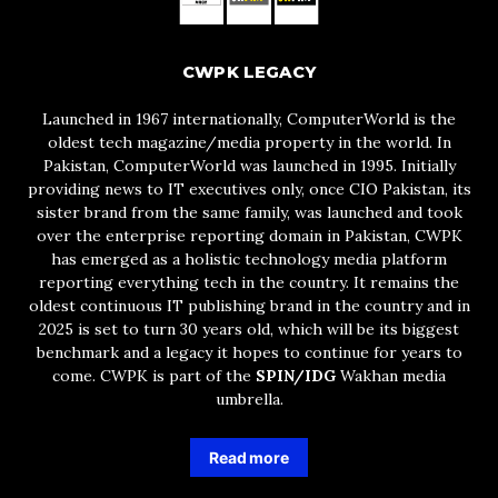
CWPK LEGACY
Launched in 1967 internationally, ComputerWorld is the
oldest tech magazine/media property in the world. In
Pakistan, ComputerWorld was launched in 1995. Initially
providing news to IT executives only, once CIO Pakistan, its
sister brand from the same family, was launched and took
over the enterprise reporting domain in Pakistan, CWPK
has emerged as a holistic technology media platform
reporting everything tech in the country. It remains the
oldest continuous IT publishing brand in the country and in
2025 is set to turn 30 years old, which will be its biggest
benchmark and a legacy it hopes to continue for years to
come. CWPK is part of the
SPIN/IDG
Wakhan media
umbrella.
Read more