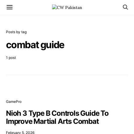
Posts by tag
combat guide
1 post
GamePro
Nioh 3 Type B Controls Guide To
Improve Martial Arts Combat
February 5, 2026