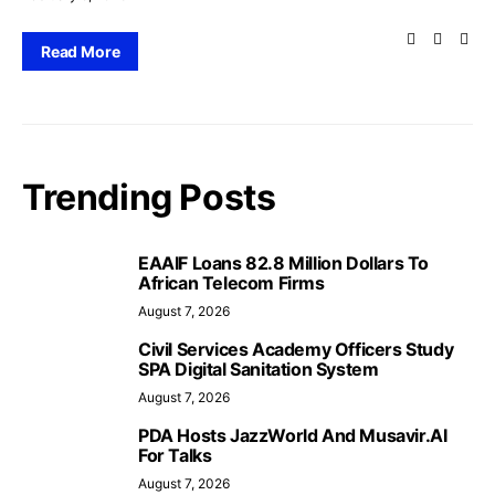
Read More
Trending Posts
EAAIF Loans 82.8 Million Dollars To
African Telecom Firms
August 7, 2026
Civil Services Academy Officers Study
SPA Digital Sanitation System
August 7, 2026
PDA Hosts JazzWorld And Musavir.AI
For Talks
August 7, 2026