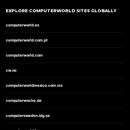
EXPLORE COMPUTERWORLD SITES GLOBALLY
computerworld.es
computerworld.com.pt
computerworld.com
cw.no
computerworldmexico.com.mx
computerwoche.de
computersweden.idg.se