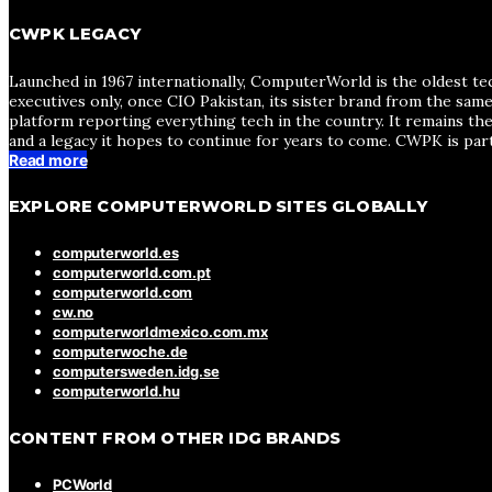
CWPK LEGACY
Launched in 1967 internationally, ComputerWorld is the oldest te
executives only, once CIO Pakistan, its sister brand from the sa
platform reporting everything tech in the country. It remains the
and a legacy it hopes to continue for years to come. CWPK is par
Read more
EXPLORE COMPUTERWORLD SITES GLOBALLY
computerworld.es
computerworld.com.pt
computerworld.com
cw.no
computerworldmexico.com.mx
computerwoche.de
computersweden.idg.se
computerworld.hu
CONTENT FROM OTHER IDG BRANDS
PCWorld