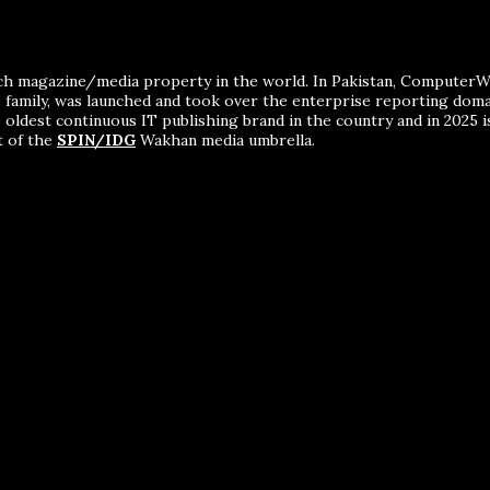
ch magazine/media property in the world. In Pakistan, ComputerWor
me family, was launched and took over the enterprise reporting dom
 oldest continuous IT publishing brand in the country and in 2025 i
t of the
SPIN/IDG
Wakhan media umbrella.