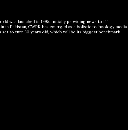
ld was launched in 1995. Initially providing news to IT
ain in Pakistan, CWPK has emerged as a holistic technology media
s set to turn 30 years old, which will be its biggest benchmark