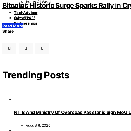
Indus AI Week
Bitcoin’s Historic Surge Sparks Rally in 
PASHA
TechAdvisor
July 11, 2025
GamePro
Partnerships
Read More
Share
Trending Posts
NITB And Ministry Of Overseas Pakistanis Sign MoU U
August 8, 2026