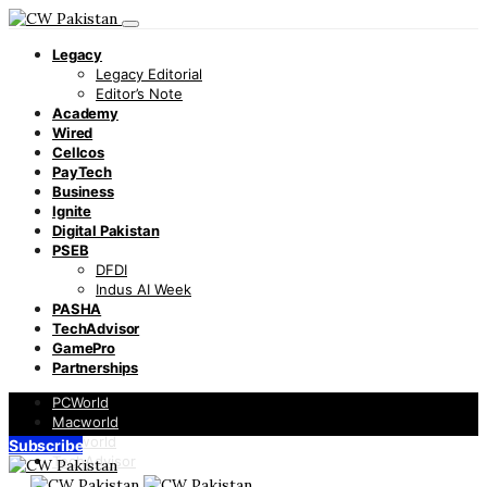
Legacy
Legacy Editorial
Editor’s Note
Academy
Wired
Cellcos
PayTech
Business
Ignite
Digital Pakistan
PSEB
DFDI
Indus AI Week
PASHA
TechAdvisor
GamePro
Partnerships
PCWorld
Macworld
Infoworld
Subscribe
TechAdvisor