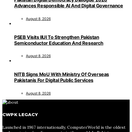
Advances Responsible AI And Digital Governance
August 8, 2026
PSEB Visits IIUI To Strengthen Pakistan
Semiconductor Education And Research
August 8, 2026
NITB Signs MoU With Ministry Of Overseas
Pakistanis For Digital Public Services
August 8, 2026
CWPK LEGACY
Launched in 1967 internationally, ComputerWorld is the oldest