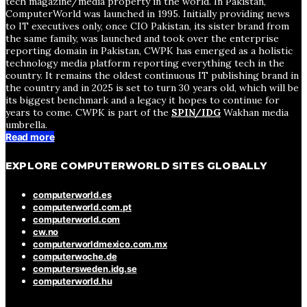
tech magazine/media property in the world. In Pakistan,
ComputerWorld was launched in 1995. Initially providing news
to IT executives only, once CIO Pakistan, its sister brand from
the same family, was launched and took over the enterprise
reporting domain in Pakistan, CWPK has emerged as a holistic
technology media platform reporting everything tech in the
country. It remains the oldest continuous IT publishing brand in
the country and in 2025 is set to turn 30 years old, which will be
its biggest benchmark and a legacy it hopes to continue for
years to come. CWPK is part of the
SPIN/IDG
Wakhan media
umbrella.
Read more
EXPLORE COMPUTERWORLD SITES GLOBALLY
computerworld.es
computerworld.com.pt
computerworld.com
cw.no
computerworldmexico.com.mx
computerwoche.de
computersweden.idg.se
computerworld.hu