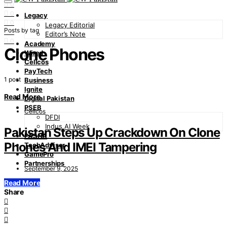
0
0
Legacy
0
Legacy Editorial
Posts by tag
0
Editor’s Note
0
Academy
Clone Phones
Wired
Cellcos
PayTech
1 post
Business
Ignite
Read More
Digital Pakistan
PSEB
Cellcos
DFDI
Indus AI Week
Pakistan Steps Up Crackdown On Clone
PASHA
Phones And IMEI Tampering
TechAdvisor
GamePro
Partnerships
September 9, 2025
Read More
Share