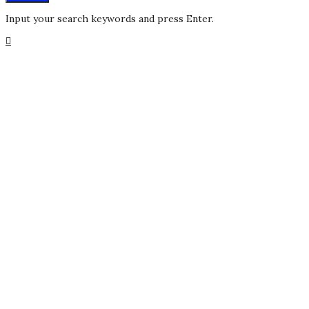
Input your search keywords and press Enter.