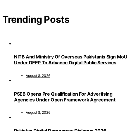
Trending Posts
NITB And Ministry Of Overseas Pakistanis Sign MoU
Under DEEP To Advance Digital Public Services
August 8, 2026
PSEB Opens Pre Qualification For Advertising
Agencies Under Open Framework Agreement
August 8, 2026
Pakistan Digital Democracy Dialogue 2026