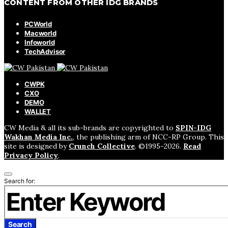
CONTENT FROM OTHER IDG BRANDS
PCWorld
Macworld
Infoworld
TechAdvisor
CWPK
CXO
DEMO
WALLET
CW Media & all its sub-brands are copyrighted to
SPIN-IDG
Wakhan Media Inc.
, the publishing arm of NCC-RP Group. This
site is designed by
Crunch Collective
. ©️1995-2026.
Read
Privacy Policy
.
Search for:
Search