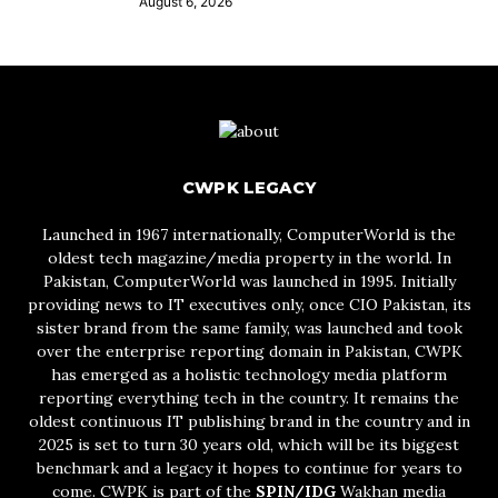
August 6, 2026
CWPK LEGACY
Launched in 1967 internationally, ComputerWorld is the
oldest tech magazine/media property in the world. In
Pakistan, ComputerWorld was launched in 1995. Initially
providing news to IT executives only, once CIO Pakistan, its
sister brand from the same family, was launched and took
over the enterprise reporting domain in Pakistan, CWPK
has emerged as a holistic technology media platform
reporting everything tech in the country. It remains the
oldest continuous IT publishing brand in the country and in
2025 is set to turn 30 years old, which will be its biggest
benchmark and a legacy it hopes to continue for years to
come. CWPK is part of the
SPIN/IDG
Wakhan media