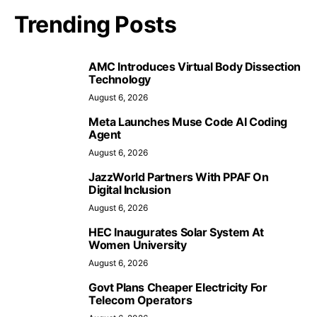
Trending Posts
AMC Introduces Virtual Body Dissection
Technology
August 6, 2026
Meta Launches Muse Code AI Coding
Agent
August 6, 2026
JazzWorld Partners With PPAF On
Digital Inclusion
August 6, 2026
HEC Inaugurates Solar System At
Women University
August 6, 2026
Govt Plans Cheaper Electricity For
Telecom Operators