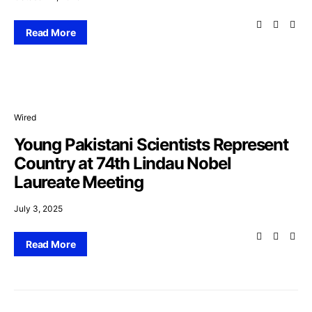
Read More
Wired
Young Pakistani Scientists Represent
Country at 74th Lindau Nobel
Laureate Meeting
July 3, 2025
Read More