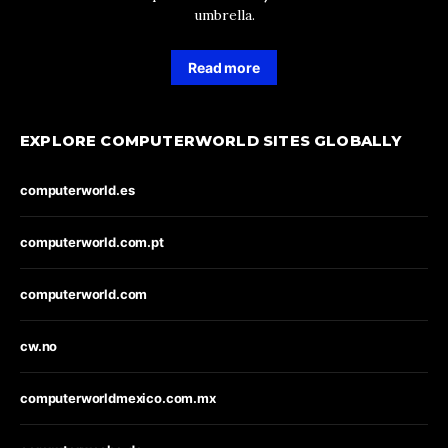
umbrella.
Read more
EXPLORE COMPUTERWORLD SITES GLOBALLY
computerworld.es
computerworld.com.pt
computerworld.com
cw.no
computerworldmexico.com.mx