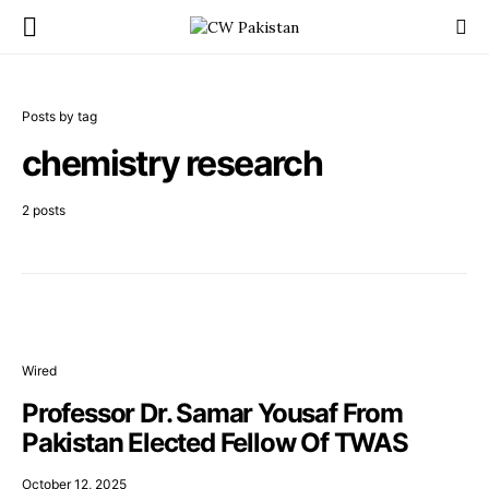
Posts by tag
chemistry research
2 posts
Wired
Professor Dr. Samar Yousaf From
Pakistan Elected Fellow Of TWAS
October 12, 2025