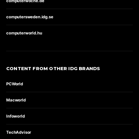
computerwoche.de
computersweden.idg.se
computerworld.hu
CONTENT FROM OTHER IDG BRANDS
PCWorld
Macworld
Infoworld
TechAdvisor