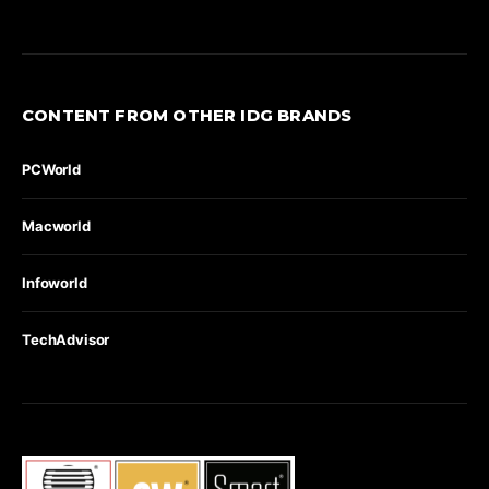
CONTENT FROM OTHER IDG BRANDS
PCWorld
Macworld
Infoworld
TechAdvisor