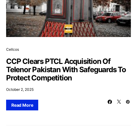
Cellcos
CCP Clears PTCL Acquisition Of
Telenor Pakistan With Safeguards To
Protect Competition
October 2, 2025
Read More