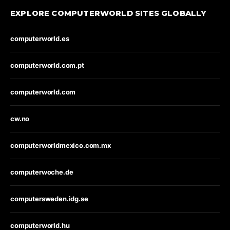
EXPLORE COMPUTERWORLD SITES GLOBALLY
computerworld.es
computerworld.com.pt
computerworld.com
cw.no
computerworldmexico.com.mx
computerwoche.de
computersweden.idg.se
computerworld.hu