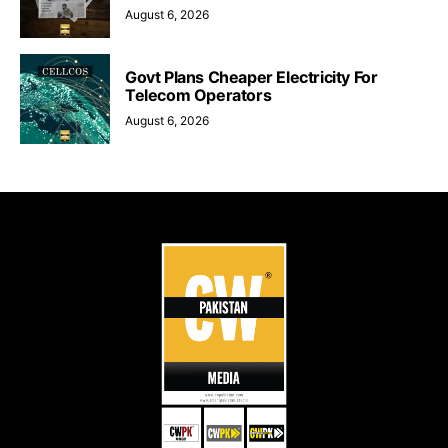
August 6, 2026
Govt Plans Cheaper Electricity For
Telecom Operators
August 6, 2026