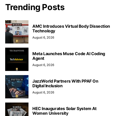
Trending Posts
AMC Introduces Virtual Body Dissection
Technology
August 6, 2026
Meta Launches Muse Code AI Coding
Agent
August 6, 2026
JazzWorld Partners With PPAF On
Digital Inclusion
August 6, 2026
HEC Inaugurates Solar System At
Women University