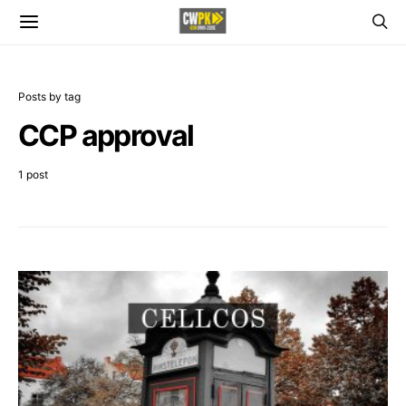
Posts by tag
CCP approval
1 post