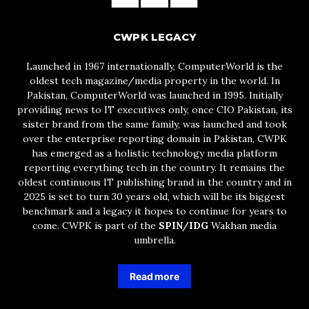
CWPK LEGACY
Launched in 1967 internationally, ComputerWorld is the
oldest tech magazine/media property in the world. In
Pakistan, ComputerWorld was launched in 1995. Initially
providing news to IT executives only, once CIO Pakistan, its
sister brand from the same family, was launched and took
over the enterprise reporting domain in Pakistan, CWPK
has emerged as a holistic technology media platform
reporting everything tech in the country. It remains the
oldest continuous IT publishing brand in the country and in
2025 is set to turn 30 years old, which will be its biggest
benchmark and a legacy it hopes to continue for years to
come. CWPK is part of the
SPIN/IDG
Wakhan media
umbrella.
Read more